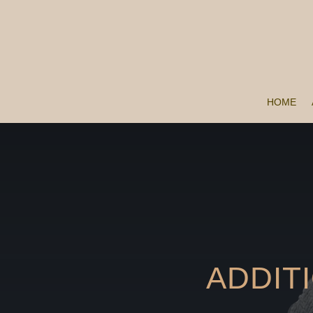
HOME
ADDIT