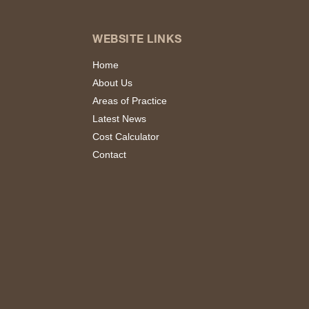
WEBSITE LINKS
Home
About Us
Areas of Practice
Latest News
Cost Calculator
Contact