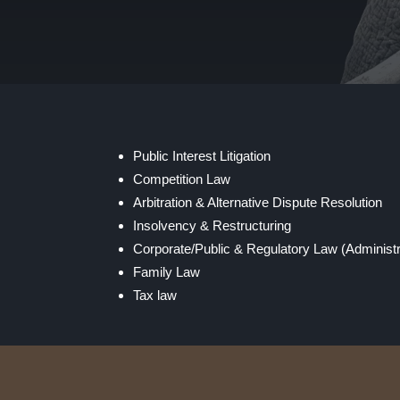
Public Interest Litigation
Competition Law
Arbitration & Alternative Dispute Resolution
Insolvency & Restructuring
Corporate/Public & Regulatory Law (Administ
Family Law
Tax law