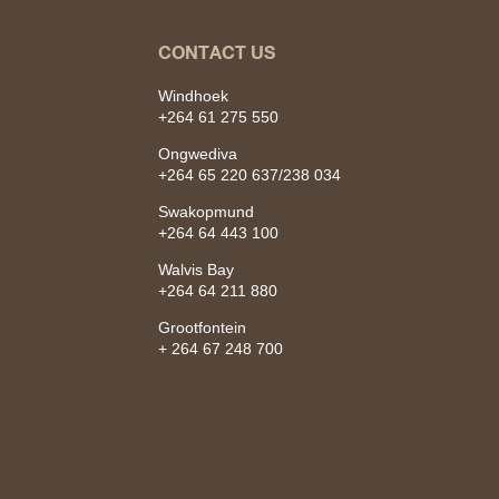
CONTACT US
Windhoek
+264 61 275 550
Ongwediva
+264 65 220 637/238 034
Swakopmund
+264 64 443 100
Walvis Bay
+264 64 211 880
Grootfontein
+ 264 67 248 700