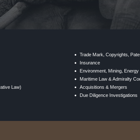
Trade Mark, Copyrights, Paten
Insurance
Environment, Mining, Energ
Maritime Law & Admiralty Cou
rative Law)
Acquisitions & Mergers
Due Diligence Investigations