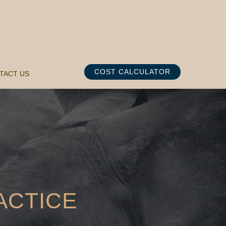
COST CALCULATOR
TACT US
ACTICE