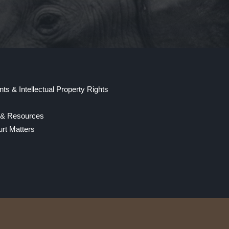
ts & Intellectual Property Rights
y & Resources
rt Matters