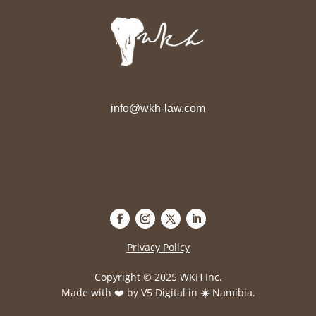
info@wkh-law.com
Privacy Policy
Copyright © 2025 WKH Inc.
Made with ❤️ by
V5 Digital
in
☀️
Namibia.