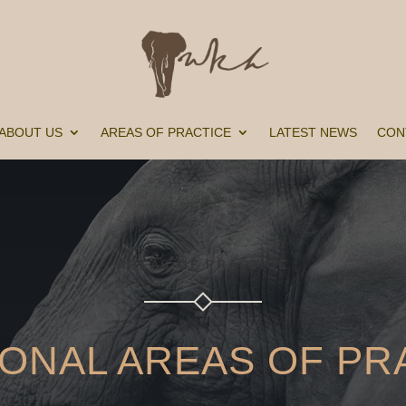
ABOUT US
AREAS OF PRACTICE
LATEST NEWS
CON
AREAS OF PRACTICE
IONAL AREAS OF PR