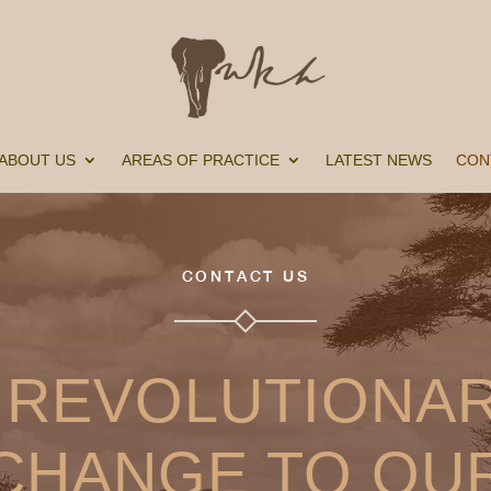
ABOUT US
AREAS OF PRACTICE
LATEST NEWS
CON
CONTACT US
 REVOLUTIONA
CHANGE TO OU