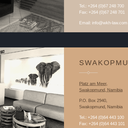
Tel.: +264 (0)67 248 700
Fax: +264 (0)67 248 701
Email: info@wkh-law.com
SWAKOPM
Platz am Meer,
Swakopmund, Namibia
P.O. Box 2940,
Swakopmund, Namibia
Tel.: +264 (0)64 443 100
Fax: +264 (0)64 443 101