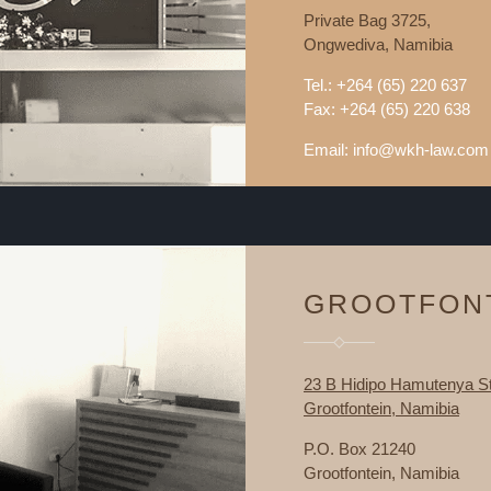
Private Bag 3725,
Ongwediva, Namibia
Tel.: +264 (65) 220 637
Fax: +264 (65) 220 638
Email: info@wkh-law.com
GROOTFON
23 B Hidipo Hamutenya St
Grootfontein, Namibia
P.O. Box 21240
Grootfontein, Namibia