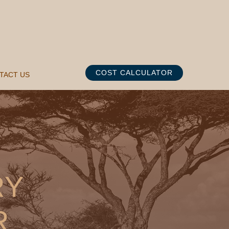
COST CALCULATOR
TACT US
RY
R