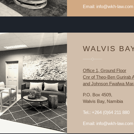
Email: info@wkh-law.com
WALVIS BA
Office 1, Ground Floor
Cnr of Theo-Ben Gurirab
and Johnson Fwafwa Mara
P.O. Box 4509,
Walvis Bay, Namibia
Tel.: +264 (0)64 211 880
Email: info@wkh-law.com