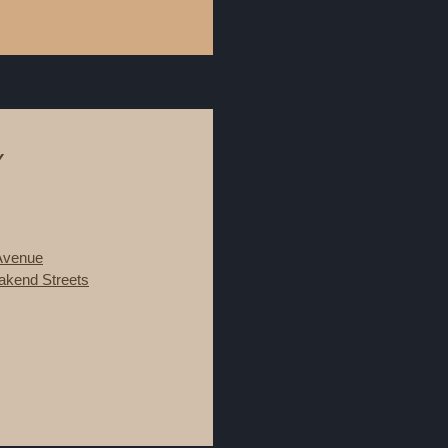
Y
 Avenue
kend Streets