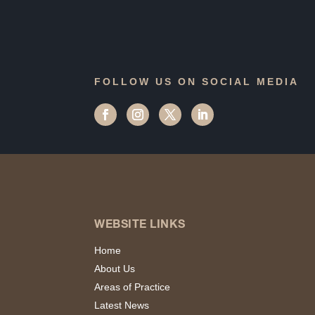
FOLLOW US ON SOCIAL MEDIA
WEBSITE LINKS
Home
About Us
Areas of Practice
Latest News