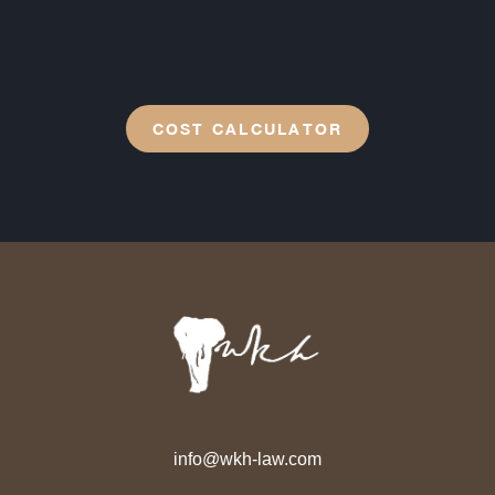
COST CALCULATOR
info@wkh-law.com