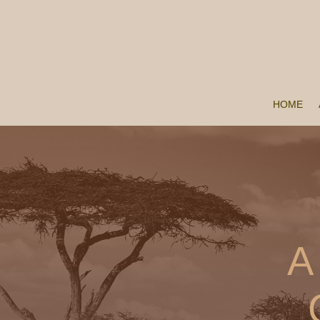
HOME
A