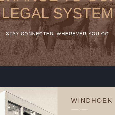
LEGAL SYSTEM
STAY CONNECTED, WHEREVER YOU GO
WINDHOEK