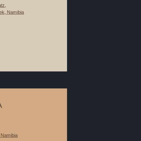
tz,
ek, Namibia
A
 Namibia