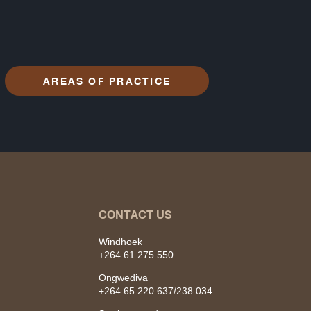
AREAS OF PRACTICE
CONTACT US
Windhoek
+264 61 275 550
Ongwediva
+264 65 220 637/238 034