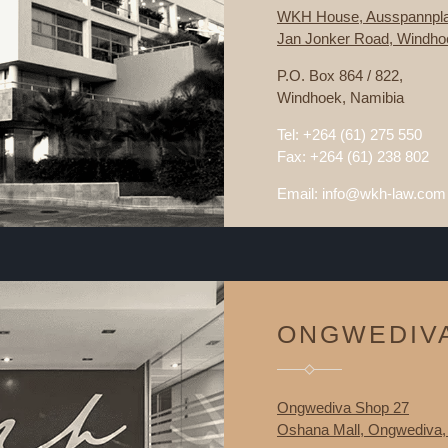
WKH House, Ausspannpla
Jan Jonker Road, Windho
P.O. Box 864 / 822,
Windhoek, Namibia
Tel: +264 (61) 275 550
Fax: +264 (61) 238 802
Email: info@wkh-law.com
ONGWEDIV
Ongwediva Shop 27
Oshana Mall, Ongwediva,