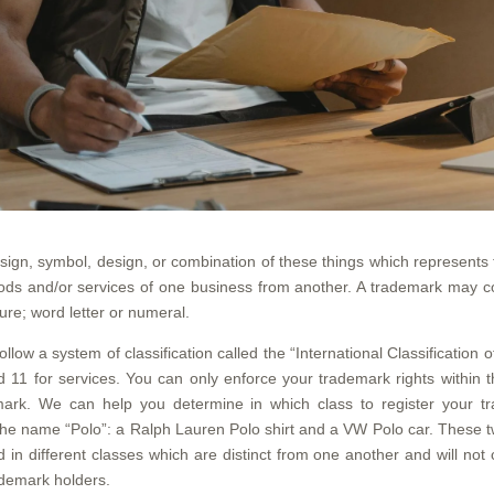
sign, symbol, design, or combination of these things which represents
ods and/or services of one business from another. A trademark may co
ture; word letter or numeral.
llow a system of classification called the “International Classificatio
 11 for services. You can only enforce your trademark rights within t
ark. We can help you determine in which class to register your tr
he name “Polo”: a Ralph Lauren Polo shirt and a VW Polo car. These tw
 in different classes which are distinct from one another and will not
ademark holders.