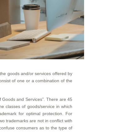
 the goods and/or services offered by
nsist of one or a combination of the
n of Goods and Services”. There are 45
he classes of goods/service in which
ademark for optimal protection. For
o trademarks are not in conflict with
 confuse consumers as to the type of