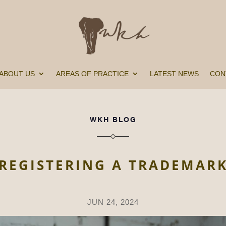
ABOUT US
AREAS OF PRACTICE
LATEST NEWS
CON
WKH BLOG
REGISTERING A TRADEMAR
JUN 24, 2024