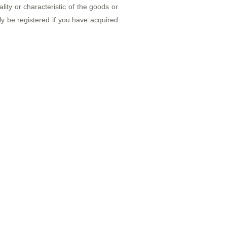
ity or characteristic of the goods or
 be registered if you have acquired