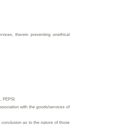
vices, therein preventing unethical
.
K, PEPSI.
sociation with the goods/services of
 conclusion as to the nature of those