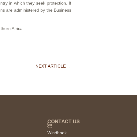
ntry in which they seek protection. If
ions are administered by the Business
thern Africa.
NEXT ARTICLE
→
CONTACT US

Windhoek