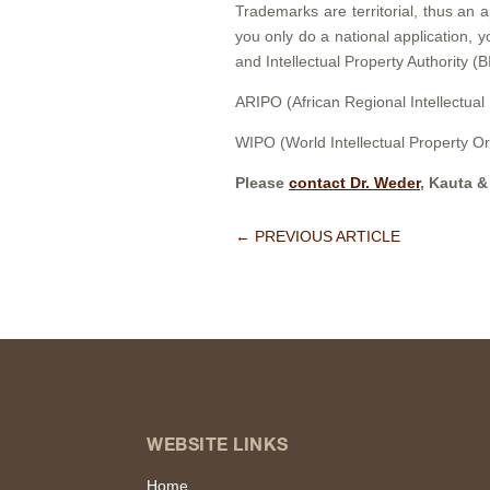
Trademarks are territorial, thus an a
you only do a national application, 
and Intellectual Property Authority (B
ARIPO (African Regional Intellectual
WIPO (World Intellectual Property Or
Please
contact Dr. Weder
, Kauta &
←
PREVIOUS ARTICLE
WEBSITE LINKS
Home