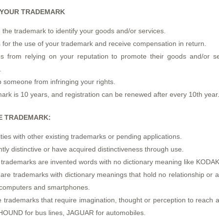
G YOUR TRADEMARK
e the trademark to identify your goods and/or services.
 for the use of your trademark and receive compensation in return.
 from relying on your reputation to promote their goods and/or ser
.
 someone from infringing your rights.
mark is 10 years, and registration can be renewed after every 10th year
LE TRADEMARK:
ities with other existing trademarks or pending applications.
tly distinctive or have acquired distinctiveness through use.
e trademarks are invented words with no dictionary meaning like KODA
re trademarks with dictionary meanings that hold no relationship or as
r computers and smartphones.
 trademarks that require imagination, thought or perception to reach a
HOUND for bus lines, JAGUAR for automobiles.