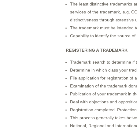
The least distinctive trademarks a
services of the trademark, e.g. 
distinctiveness through extensive 
The trademark must be intended t
Capability to identify the source of
REGISTERING A TRADEMARK
Trademark search to determine if th
Determine in which class your tra
File application for registration o
Examination of the trademark done
Publication of your trademark in the
Deal with objections and opposition
Registration completed. Protection 
This process generally takes betw
National, Regional and Internationa