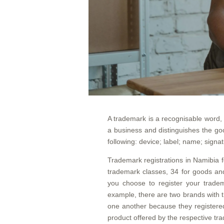
A trademark is a recognisable word, 
a business and distinguishes the go
following: device; label; name; signa
Trademark registrations in Namibia fo
trademark classes, 34 for goods and
you choose to register your tradem
example, there are two brands with t
one another because they registered
product offered by the respective tr