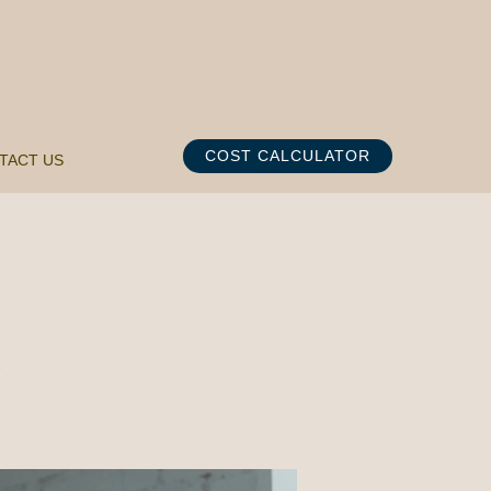
COST CALCULATOR
TACT US
K