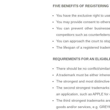
FIVE BENEFITS OF REGISTERIN
You have the exclusive right to us
You may provide consent to others
You can prevent other businesses
competitors such as counterfeiters
You can approach the court to stop
The lifespan of a registered trade
REQUIREMENTS FOR AN ELIGIB
There should be no conflict/similar
A trademark must be either inheren
The strongest and most distinctiv
The second strongest trademarks a
an application, such as APPLE fo
The third strongest trademarks are
goods and/or services, e.g. GREY