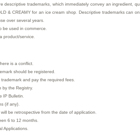
re descriptive trademarks, which immediately convey an ingredient, qual
COLD & CREAMY for an ice cream shop. Descriptive trademarks can only
use over several years.
o be used in commerce.
 a product/service.
ere is a conflict.
demark should be registered.
f a trademark and pay the required fees.
 by the Registry.
 IP Bulletin.
s (if any).
will be retrospective from the date of application.
een 6 to 12 months.
l Applications.