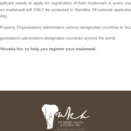
pplicant needs to apply for registration of their trademark in every cou
your trademark will ONLY be protected in Namibia. All national applicat
IPA).
 Property Organisation) administers various designated countries in Sou
ganisation) administers designated countries around the world.
 Hoveka Inc. to help you register your trademark.